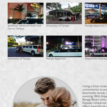
Seminole Hardrock Hotel and
University of Tampa
Florida Aquarium 
Casino Tampa
University of Tampa
Florida Aquarium
Shephard's Clearw
Using a limo rental
convenience to you
beachside venue, o
evening. With Impe
Range Rover Limo o
Popular rehearsal 
offers beachfront 