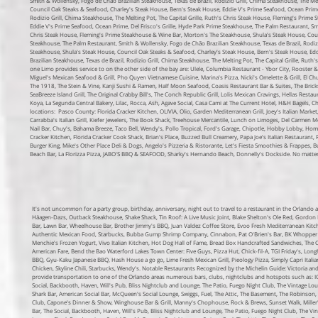
Smith & Wollensky, Fogo de Chão Brazilian Steakhouse, Texas de Brazil, Rodizio Grill, Chima Steakhouse, The Me
Council Oak Steaks & Seafood, Charley's Steak House, Bern's Steak House, Eddie V's Prime Seafood, Ocean Prime,
Rodizio Grill, Chima Steakhouse, The Melting Pot, The Capital Grille, Ruth's Chris Steak House, Fleming's Prim
Eddie V's Prime Seafood, Ocean Prime, Del Frisco's Grille, Hyde Park Prime Steakhouse, The Palm Restaurant, Smi
Chris Steak House, Fleming's Prime Steakhouse & Wine Bar, Morton's The Steakhouse, Shula's Steak House, Counc
Steakhouse, The Palm Restaurant, Smith & Wollensky, Fogo de Chão Brazilian Steakhouse, Texas de Brazil, Rodizi
Steakhouse, Shula's Steak House, Council Oak Steaks & Seafood, Charley's Steak House, Bern's Steak House, Edd
Brazilian Steakhouse, Texas de Brazil, Rodizio Grill, Chima Steakhouse, The Melting Pot, The Capital Grille, Ru
one Limo provides service to on the other side of the bay are: Ulele, Columbia Restaurant - Ybor City, Rooster & 
Miguel's Mexican Seafood & Grill, Pho Quyen Vietnamese Cuisine, Marina's Pizza, Nicki's Omelette & Grill, El 
The 1918, The Stein & Vine, Kanji Sushi & Ramen, Half Moon Seafood, Coasis Restaurant Bar & Suites, The Brick
SeaBreeze Island Grill, The Original Crabby Bill's, The Conch Republic Grill, Lolis Mexican Cravings, Hellas Res
Koya, La Segunda Central Bakery, Lilac, Rocca, Ash, Agave Social, Casa Cami at The Current Hotel, H&H Bagels, Che
locations:
Pasco County:
Florida Cracker Kitchen, OLIVIA, Olio, Garden Mediterranean Grill, Joey's Italian Mar
Carrabba's Italian Grill, Kiefer Jewelers, The Book Shack, Treehouse Mercantile, Lunch on Limoges, Del Carmen M
Nail Bar, Chuy's, Bahama Breeze, Taco Bell, Wendy's, Pollo Tropical, Ford's Garage, Chipotle, Hobby Lobby, Home
Cracker Kitchen, Florida Cracker Cook Shack, Brian's Place, Buzzed Bull Creamery, Papa Joe's Italian Restaurant
Burger King, Mike's Other Place Deli & Dogs, Angelo's Pizzeria & Ristorante, Let's Fiesta Smoothies & Frappes, Bur
Beach Bar, La Florizza Pizza, JABO'S BBQ & SEAFOOD, Sharky's Hernando Beach, Donnelly's Dockside. No matter w
It's not uncommon for a party group, birthday, anniversary, night out to travel to a restaurant in the Orlando
Häagen-Dazs, Outback Steakhouse, Shake Shack, Tin Roof: A Live Music Joint, Blake Shelton's Ole Red, Gordon R
Bar, Lawn Bar, Wheelhouse Bar, Brother Jimmy's BBQ, Juan Valdez Coffee Store, Evoo Fresh Mediterranean Kitc
Authentic Mexican Food, Starbucks, Bubba Gump Shrimp Company, Cinnabon, Pat O'Brien's Bar, BK Whopper Bar
Menchie's Frozen Yogurt, Vivo Italian Kitchen, Hot Dog Hall of Fame, Bread Box Handcrafted Sandwiches, Th
American Fare, Bend the Bao
Waterford Lakes Town Center:
Five Guys, Pizza Hut, Chick-fil-A, TGI Friday's, Lo
BBQ, Gyu-Kaku Japanese BBQ, Hash House a go go, Lime Fresh Mexican Grill, Pieology Pizza, Simply Capri Italia
Chicken, Skyline Chili, Starbucks, Wendy's.
Notable Restaurants Recognized by the Michelin Guide: Victoria and
provide transportation to one of the Orlando areas numerous bars, clubs, nightclubs and hotspots such as: I
Social, Backbooth, Haven, Will's Pub, Bliss Nightclub and Lounge, The Patio, Fuego Night Club, The Vintage L
Shark Bar, American Social Bar, McQueen's Social Lounge, Swiggs, Fuel, The Attic, The Basement, The Robinso
Club, Capone's Dinner & Show, Winghouse Bar & Grill, Manny's Chophouse, Rock & Brews, Sunset Walk, Miller'
Bar, The Social, Backbooth, Haven, Will's Pub, Bliss Nightclub and Lounge, The Patio, Fuego Night Club, The V