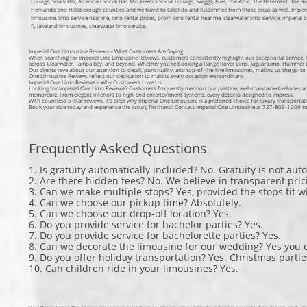
Lounge, Shark Bar, American Social Bar, McQueen's Social Lounge, Swiggs, Fuel, The Attic, The Basement, The 
Hernando and Hillsborough counties and we travel to Orlando and Kissimmee from those areas as well. Imperial 
limousine, limo service near me, limo rental prices, prom limo rental near me, clearwater limo service, imperial 
fl, lakeland limousines, clearwater limo service.
Imperial One Limousine Reviews – What Customers Are Saying
When searching for Imperial One Limousine Reviews, customers consistently highlight our exceptional service, l
across Clearwater, Tampa Bay, and beyond. Whether you're booking a Range Rover Limo, Jaguar Limo, Hummer Li
Our clients rave about our attention to detail, punctuality, and top-of-the-line limousines, making us the go-to
One Limousine Reviews reflect our dedication to making every occasion extraordinary.
Imperial One Limo Reviews – Why Customers Love Us
Looking for Imperial One Limo Reviews? Customers frequently mention our pristine, well-maintained vehicles a
memorable. From elegant interiors to high-end entertainment systems, every detail is designed to impress.
With countless 5-star reviews, it’s clear why Imperial One Limousine is a preferred choice for luxury transportat
Book your ride today and experience the luxury firsthand! Contact Imperial One Limousine at 727-809-1209 to r
Frequently Asked Questions
1. Is gratuity automatically included? No. Gratuity is not auto
2. Are there hidden fees? No. We believe in transparent pric
3. Can we make multiple stops? Yes, provided the stops fit w
4. Can we choose our pickup time? Absolutely.
5. Can we choose our drop-off location? Yes.
6. Do you provide service for bachelor parties? Yes.
7. Do you provide service for bachelorette parties? Yes.
8. Can we decorate the limousine for our wedding? Yes you 
9. Do you offer holiday transportation? Yes. Christmas parti
10. Can children ride in your limousines? Yes.