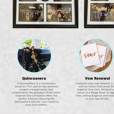
Quinceanera​​
Vow Renewal
A Quinceañera is a momentous
Celebrate your vow renewal in 
occasion. This special day deserves
with an exotic limo rental fr
elegant transportation that
Imperial One Limo. Arrive at 
complements the grandeur of the event.
venue in a Range Rover or Jag
Imperial One Limousine offers the
limo, adding elegance and rom
perfect solution, ensuring the
to your special day.
Quinceañera and her court travel in
style and comfort.