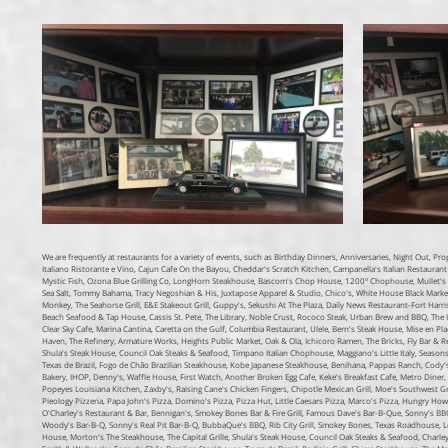
We are frequently at restaurants for a variety of events, such as Birthday Dinners, Anniversaries, Night Out, P
Italiano Ristorante e Vino, Cajun Cafe On the Bayou, Cheddar's Scratch Kitchen, Campanella's Italian Restaurant 
Mystic Fish, Ozona Blue Grilling Co, LongHorn Steakhouse, Bascom's Chop House, 1200° Chophouse, Mullet's Fi
Sea Salt, Tommy Bahama, Tracy Negoshian & His, Juxtapose Apparel & Studio, Chico's, White House Black Mark
Monkey, The Seahorse Grill, E&E Stakeout Grill, Guppy's, Sekushi At The Plaza, Daily News Restaurant-Fort Harris
Beach Seafood & Tap House, Cassis St. Pete, The Library, Noble Crust, Rococo Steak, Urban Brew and BBQ, The Urba
Clear Sky Cafe, Marina Cantina, Caretta on the Gulf, Columbia Restaurant, Ulele, Bern's Steak House, Mise en Pl
Haven, The Refinery, Armature Works, Heights Public Market, Oak & Ola, Ichicoro Ramen, The Bricks, Fly Bar & R
Shula's Steak House, Council Oak Steaks & Seafood, Timpano Italian Chophouse, Maggiano's Little Italy, Seasons
Texas de Brazil, Fogo de Chão Brazilian Steakhouse, Kobe Japanese Steakhouse, Benihana, Pappas Ranch, Cody's O
Bakery, IHOP, Denny's, Waffle House, First Watch, Another Broken Egg Cafe, Keke's Breakfast Cafe, Metro Diner, V
Popeyes Louisiana Kitchen, Zaxby's, Raising Cane's Chicken Fingers, Chipotle Mexican Grill, Moe's Southwest G
Pieology Pizzeria, Papa John's Pizza, Domino's Pizza, Pizza Hut, Little Caesars Pizza, Marco's Pizza, Hungry Howie
O'Charley's Restaurant & Bar, Bennigan's, Smokey Bones Bar & Fire Grill, Famous Dave's Bar-B-Que, Sonny's BBQ
Woody's Bar-B-Q, Sonny's Real Pit Bar-B-Q, BubbaQue's BBQ, Rib City Grill, Smokey Bones, Texas Roadhouse, L
House, Morton's The Steakhouse, The Capital Grille, Shula's Steak House, Council Oak Steaks & Seafood, Charley