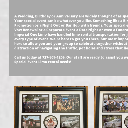
A Wedding, Birthday or Anniversary are widely thought of as spe
Your special event can be whatever you like. Something like a Bi
Promotion or a Night Out or Bar Hop with friends. Your special 
Vow Renewal or a Corporate Event a Date Night or even a Funeral.
Imperial One Limo have handled limo rental transportation for 
every type of event. We're here to get you there, but most impo
here to allow you and your group to celebrate together without
distraction of navigating the traffic, pot holes and stress that li
Call us today at 727-809-1209. Our staff are ready to assist you wi
Special Event Limo rental needs!