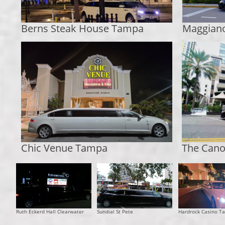
Berns Steak House Tampa
Maggian
Chic Venue Tampa
The Cano
​Ruth Eckerd Hall Clearwater
Sundial St Pete
Hardrock Casino T