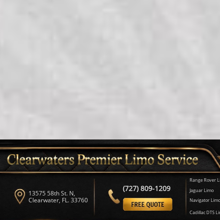
Range Rover L
(727) 809-1209
Jaguar Limo
13575 58th St. N,
Clearwater, FL. 33760
Navigator Lim
Cadillac DTS L