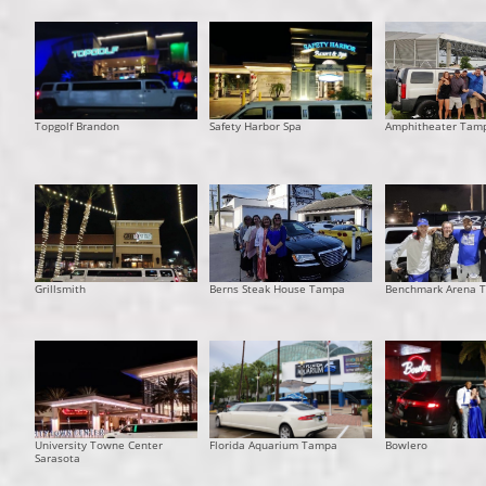
Topgolf Brandon
Safety Harbor Spa
Amphitheater Tam
Grillsmith
Berns Steak House Tampa
Benchmark Arena 
University Towne Center
Florida Aquarium Tampa
Bowlero
Sarasota