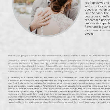
rooftop views and 
waterfront views a
guests arrive on t
Limo Service. The 
courteous chauffe
rehearsal dinner i
limo for this spec
Rover and Jaguar a
a vip limousine le
awaits.
Whether your going on a first date or an Anniversary Dinner, Imperial One Limo is here for you. We have the drive
Clearwater is home to a diverse culinary scene, offering a range of dining options to satisfy any palate. Imperial
sandwiches and beachfront views. Clear Sky Cafe offers an eclectic menu with global influences, making it a po
historic setting. Island Way Grill combines Asian and Floridian flavors, with stunning views of the waterfront. For I
Finally, Bascom's Chop House is the go-to for steak lovers, offering top-quality cuts in an elegant environment. Eac
limo rental in our Jaguar Limo. The Jaguar is the Lux limo being the only Jaguar XF limo in Florida and one of only tw
St. Petersburg, or St. Pete as the locals call it, boasts a vibrant food scene with some of the most popular resta
is known for its creative, Southern-inspired dishes and unique industrial-chic atmosphere. For seafood lovers, The
alike. Brick & Mortar Kitchen and Wine Bar stands out with its farm-to-table approach, offering a seasonal menu 
tacos, and extensive tequila selection. Parkshore Grill provides an upscale dining experience with a menu that 
spot for a casual yet flavorful meal. St. Pete's diverse dining options cater to every taste and occasion and Im
Hummer H3 Alpha limousine is a great choice. Another option the Range Rover Limo is our premier limousine. Call us
prom near me, limo quote, limo rental prices, limo service tampa, lincoln stretch limo, tampa premier limousine 
clearwater, limo servive winter haven, range rover limousine price, jaguar limo rental, cadillac prom limo, prom limo
tampa, hometown limousine, white limo rental, small limos, limo for 3, limo for 5, how to rent a limo, inexpensive 
tampa, local limousine service near me, cheap limo rentals near me, exotic limo rental, limo service new port riche