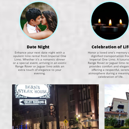
Date Night
Celebration of Lif
Enhance your next date night with a
Honor a loved one’s memory 
opulent limo rental from Imperial One
dignified transportation fr
Limo. Whether it's a romantic dinner
Imperial One Limo. A luxuri
or a special event, arriving in an exotic
Range Rover or Jaguar limo re
Range Rover or Jaguar limo adds an
provides comfort and elegan
extra touch of elegance to your
offering a respectful, seren
evening.
atmosphere during a meaning
celebration of life.