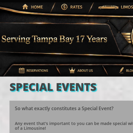
SPECIAL EVENTS
So what exactly constitutes a Special Event?
Any event that's important to you can be made special wi
of a Limousine!