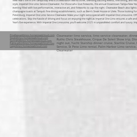
New Year’s Eve in the Tampa Bay area is a celebration like no other, blending dazzling events, fine dining, and vib
style. Imperial One Limo Service Clearwater
. For those who love fireworks, the annual Downtown Tampa New Year’s E
evening filled with live performances, interactive art, and fireworks to cap the night. Clearwater Beach also lig
champagne toasts at Tampa’s fine dining establishments, such as Bern’s Steak House or Ulele. Those looking for
Petersburg. Imperial One Limo Service Clearwater Make your night extra special with Imperial One Limousine. Off
celebrations. Skip the hassle of driving and focus on enjoying the night as Imperial One Limo ensures a safe an
Year’s Eve experience. With Imperial One Limousine, you’ll welcome 2025 in unparalleled comfort and luxury. Im
Pinellasparklimos.homesteadcloud.com
Clearwater limo service, limo service clearwater, dinn
Stpetelimos.homesteadcloud.com
Ruths Chris Steakhouse, Cirque De Soleil Show trip, DIsn
Springhilllimos.homesteadcloud.com
night out, Yacht Starship dinner cruise, Starlite Cruise
Palmharborlimos.homesteadcloud.com
Largolimos.homesteadcloud.com
Service, St Pete Limo rental, Palm Harbor Limo service
Clearwater