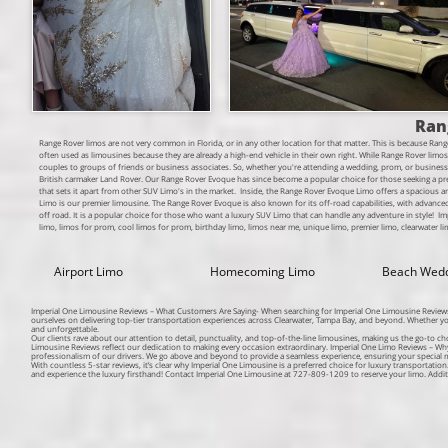
Ran
Range Rover limos are not very common in Florida, or in any other location for that matter. This is because Rang
often used as limousines because they are already a high-end vehicle in their own right.
While Range Rover limos m
couples to groups of friends or business associates. So, whether you're attending a wedding, prom, or busines
British carmaker Land Rover. Our Range Rover Evoque has since become a popular choice for those seeking a pr
that sets it apart from other SUV Limo's in the market. Inside, the Range Rover Evoque Limo offers a spacious
Limo is our premier limousine. The Range Rover Evoque is also known for its off-road capabilities, with advanced a
off road. It is a popular choice for those who want a luxury SUV Limo that can handle any adventure in style!​ I
limo, limos for prom, cool limos for prom, birthday limo, limos near me, unique limo, premier limo, clearwater lim
Airport Limo
Homecoming Limo
Beach Wed
Imperial One Limousine Reviews – What Customers Are Saying- When searching for Imperial One Limousine Reviews, c
ourselves on delivering top-tier transportation experiences across Clearwater, Tampa Bay, and beyond. Whether y
and unforgettable.
Our clients rave about our attention to detail, punctuality, and top-of-the-line limousines, making us the go-to ch
Limousine Reviews reflect our dedication to making every occasion extraordinary. Imperial One Limo Reviews – W
professionalism of our drivers. We go above and beyond to provide a seamless experience, ensuring your special m
With countless 5-star reviews, it’s clear why Imperial One Limousine is a preferred choice for luxury transportatio
and experience the luxury firsthand! Contact Imperial One Limousine at 727-809-1209 to reserve your limo. Addi