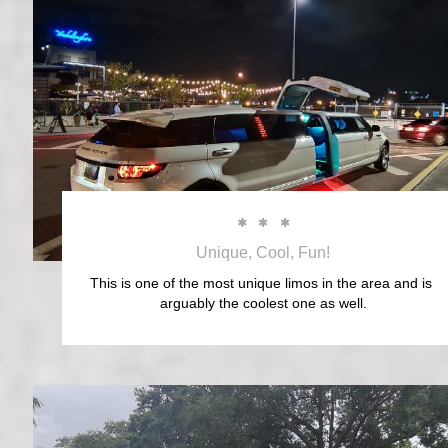



Unique, Cool, Fun!
This is one of the most unique limos in the area and is 
arguably the coolest one as well.