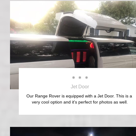



Jet Door
Our Range Rover is equipped with a Jet Door. This is a 
very cool option and it's perfect for photos as well.