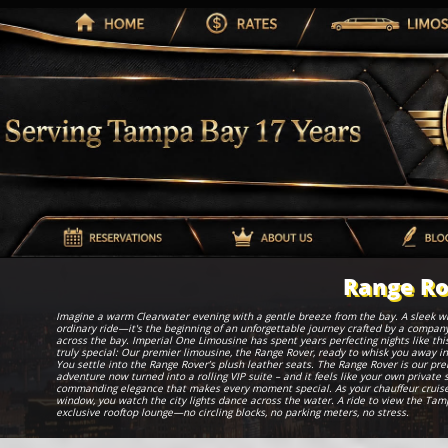
Range Ro
Imagine a warm Clearwater evening with a gentle breeze from the bay. A sleek white
ordinary ride—it's the beginning of an unforgettable journey crafted by a company
across the bay. Imperial One Limousine has spent years perfecting nights like thi
truly special: Our premier limousine, the Range Rover, ready to whisk you away in
You settle into the Range Rover’s plush leather seats. The Range Rover is our pr
adventure now turned into a rolling VIP suite – and it feels like your own private
commanding elegance that makes every moment special. As your chauffeur cruises
window, you watch the city lights dance across the water. A ride to view the Tamp
exclusive rooftop lounge—no circling blocks, no parking meters, no stress.