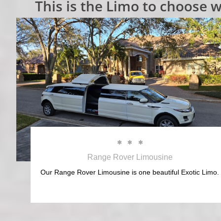
This is the Limo to choose w



Range Rover Limousine
Our Range Rover Limousine is one beautiful Exotic Limo.