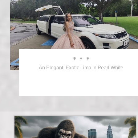



An Elegant, Exotic Limo in Pearl White