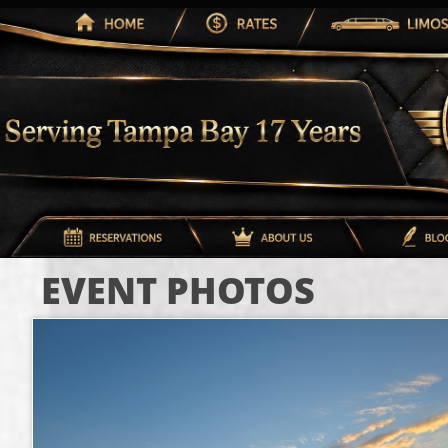
EVENT PHOTOS