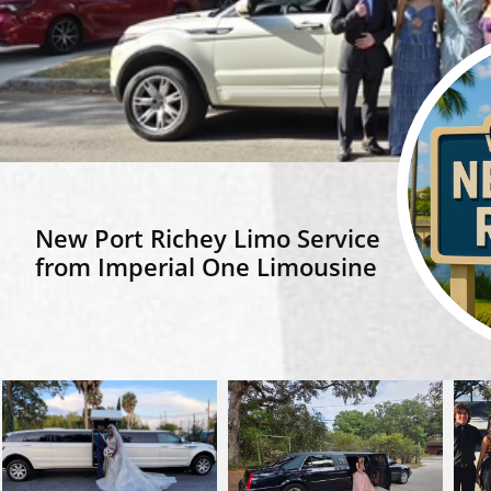
​New Port Richey Limo Service
from Imperial One Limousine