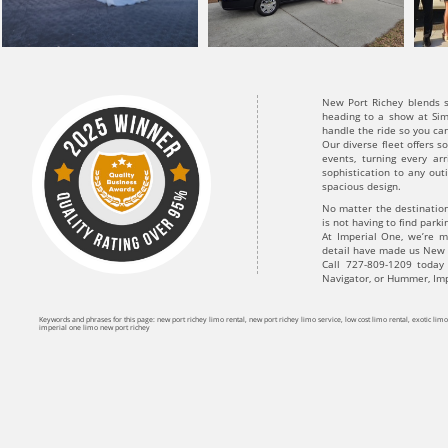
New Port Richey blends s
heading to a show at Sim
handle the ride so you ca
Our diverse fleet offers 
events, turning every ar
sophistication to any out
spacious design.
No matter the destinatio
is not having to find park
At Imperial One, we’re m
detail have made us New Po
Call 727-809-1209 today
Navigator, or Hummer, Imp
Keywords and phrases for this page: new port richey limo rental, new port richey limo service, low cost limo rental, exotic li
imperial one limo new port richey