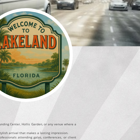
Funding Center, Hollis Garden, or any venue where a
ylish arrival that makes a lasting impression.
fessionals attending galas, conferences, or client