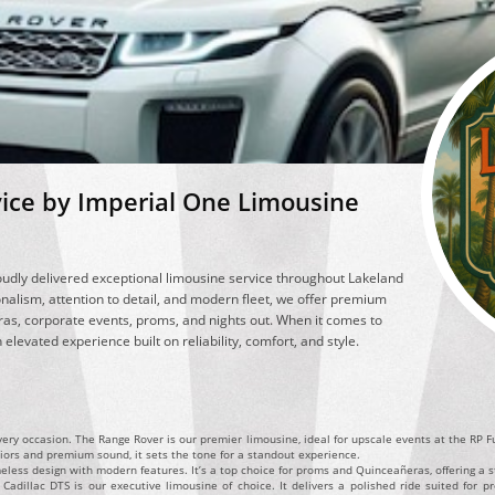
vice by Imperial One Limousine
udly delivered exceptional limousine service throughout Lakeland
nalism, attention to detail, and modern fleet, we offer premium
as, corporate events, proms, and nights out. When it comes to
elevated experience built on reliability, comfort, and style.
every occasion. The Range Rover is our premier limousine, ideal for upscale events at the RP 
riors and premium sound, it sets the tone for a standout experience.
eless design with modern features. It’s a top choice for proms and Quinceañeras, offering a st
adillac DTS is our executive limousine of choice. It delivers a polished ride suited for pro