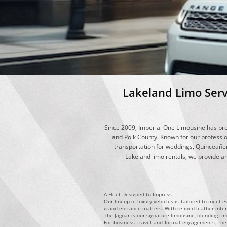
​Lakeland Limo Ser
Since 2009, Imperial One Limousine has pro
and Polk County. Known for our professio
transportation for weddings, Quinceañer
Lakeland limo rentals, we provide an 
A Fleet Designed to Impress
Our lineup of luxury vehicles is tailored to meet 
grand entrance matters. With refined leather inte
The Jaguar is our signature limousine, blending tim
For business travel and formal engagements, the C