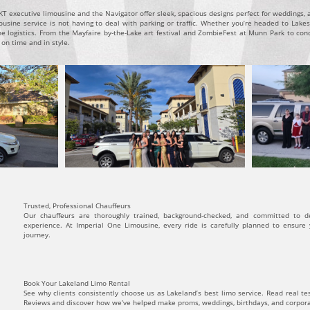
 executive limousine and the Navigator offer sleek, spacious designs perfect for weddings, an
sine service is not having to deal with parking or traffic. Whether you’re headed to Lakesi
e logistics. From the Mayfaire by-the-Lake art festival and ZombieFest at Munn Park to con
 on time and in style.
Trusted, Professional Chauffeurs
Our chauffeurs are thoroughly trained, background-checked, and committed to d
experience. At Imperial One Limousine, every ride is carefully planned to ensure
journey.
Book Your Lakeland Limo Rental
See why clients consistently choose us as Lakeland’s best limo service. Read real t
Reviews and discover how we’ve helped make proms, weddings, birthdays, and corpo