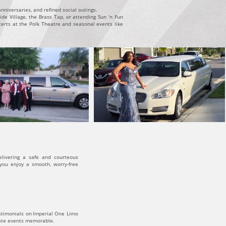
niversaries, and refined social outings.
de Village, the Brass Tap, or attending Sun ’n Fun
certs at the Polk Theatre and seasonal events like
elivering a safe and courteous
 you enjoy a smooth, worry-free
estimonials on Imperial One Limo
rate events memorable.