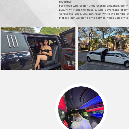
meetings.
For those who prefer understated elegance, our MKT
Luxury Without the Hassle. One advantage of limou
Aerospace Expo, you can relax while we handle th
PigFest, our Lakeland limo service helps you arrive