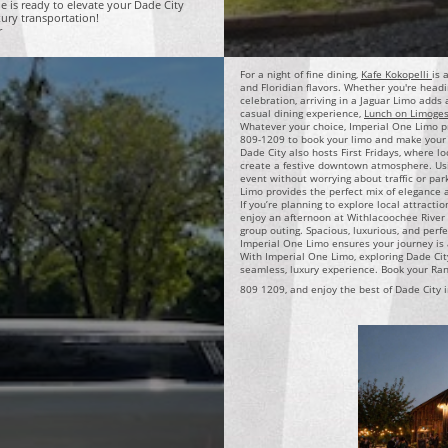
e is ready to elevate your Dade City
xury transportation!
r
For a night of fine dining,
Kafe Kokopelli
is 
and Floridian flavors. Whether you're headi
celebration, arriving in a Jaguar Limo adds
casual dining experience,
Lunch on Limoge
Whatever your choice, Imperial One Limo pro
809-1209 to book your limo and make your 
Dade City also hosts First Fridays, where lo
create a festive downtown atmosphere. Usi
event without worrying about traffic or park
Limo provides the perfect mix of elegance
If you’re planning to explore local attracti
enjoy an afternoon at Withlacoochee River P
group outing. Spacious, luxurious, and perfe
Imperial One Limo ensures your journey is 
With Imperial One Limo, exploring Dade Cit
seamless, luxury experience. Book your Ran
809 1209, and enjoy the best of Dade City i