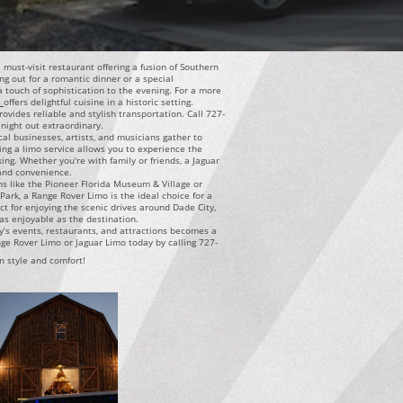
a must-visit restaurant offering a fusion of Southern
ng out for a romantic dinner or a special
 a touch of sophistication to the evening. For a more
s
offers delightful cuisine in a historic setting.
vides reliable and stylish transportation. Call 727-
night out extraordinary.
cal businesses, artists, and musicians gather to
ng a limo service allows you to experience the
ing. Whether you're with family or friends, a Jaguar
 and convenience.
ons like the Pioneer Florida Museum & Village or
ark, a Range Rover Limo is the ideal choice for a
ct for enjoying the scenic drives around Dade City,
as enjoyable as the destination.
y’s events, restaurants, and attractions becomes a
ge Rover Limo or Jaguar Limo today by calling 727-
n style and comfort!