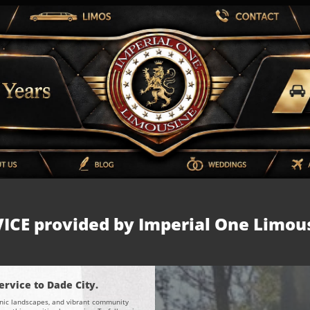
ICE provided by Imperial One Limou
rvice to Dade City.
scenic landscapes, and vibrant community