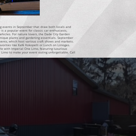
ting events in September that draw both locals and
s a popular event for classic car enthusiasts,
vehicles. For nature lovers, the Dade City Garden
unique plants and gardening essentials. September
vents, which host various craft shows and markets.
 favorites like Kafé Kokopelli or Lunch on Limoges.
le with Imperial One Limo, featuring luxurious
r Limo to make your event outing unforgettable. Call