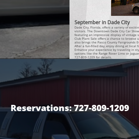
September in Dade City
Dade City, Florida, offers a variety of exci
visitors. The Downtown Dade City Car Show i
featuring an impressive display of vintage 
Club Plant Sale offers a chance to browse 
also brings the Pasco County Fairgrounds E
After a fun-filled day, enjoy dining at local
Enhance your experience by traveling in sty
options like the Range Rover Limo or Jagua
727-809-1209 for details.
Reservations: 727-809-1209