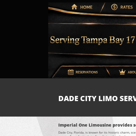
DADE CITY LIMO SERV
Imperial One Limousine provides se
Dade City, Florida, is known for its historic charm, 