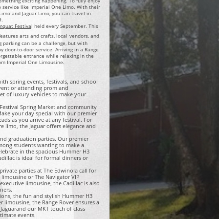
something exciting happening. To fully enjoy
mo service like Imperial One Limo. With their
Limo and Jaguar Limo, you can travel in
9.
mquat Festiva
l held every September. This
atures arts and crafts, local
vendors, and
g parking can be a challenge, but with
 door-to-door service. Arriving in a Range
gettable entrance while relaxing in the
rom Imperial One Limousine.​
 with spring events, festivals, and school
event or attending prom and
t of luxury vehicles to make your
t Festival Spring Market and community
ake your day special with our premier
ads as you arrive at any festival. For
re limo, the Jaguar offers elegance and
nd graduation parties. Our premier
among students wanting to make a
celebrate in the spacious Hummer H3
illac is ideal for formal dinners or
rivate parties at The Edwinola call for
 limousine or The Navigator VIP
xecutive limousine, the Cadillac is also
ners.
asions, the fun and stylish Hummer H3
er limousine, the Range Rover ensures a
e Jaguarand our MKT touch of class
ntimate events.