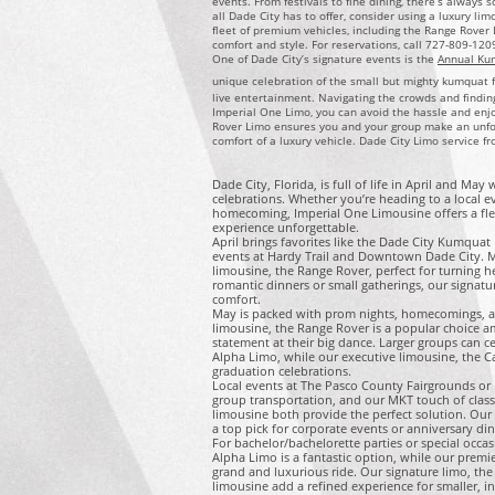
events. From festivals to fine dining, there’s always 
all Dade City has to offer, consider using a luxury li
fleet of premium vehicles, including the Range Rover 
comfort and style. For reservations, call 727-809-120
One of Dade City’s signature events is the
Annual Ku
unique celebration of the small but mighty kumquat fe
live entertainment. Navigating the crowds and findin
Imperial One Limo, you can avoid the hassle and enjoy
Rover Limo ensures you and your group make an unfor
comfort of a luxury vehicle. Dade City Limo service f
Dade City, Florida, is full of life in April and May
celebrations. Whether you’re heading to a local 
homecoming, Imperial One Limousine offers a flee
experience unforgettable.
April brings favorites like the Dade City Kumqua
events at Hardy Trail and Downtown Dade City. M
limousine, the Range Rover, perfect for turning he
romantic dinners or small gatherings, our signatu
comfort.
May is packed with prom nights, homecomings, a
limousine, the Range Rover is a popular choice 
statement at their big dance. Larger groups can 
Alpha Limo, while our executive limousine, the Cad
graduation celebrations.
Local events at The Pasco County Fairgrounds or p
group transportation, and our MKT touch of class
limousine both provide the perfect solution. Our e
a top pick for corporate events or anniversary din
For bachelor/bachelorette parties or special occ
Alpha Limo is a fantastic option, while our premi
grand and luxurious ride. Our signature limo, th
limousine add a refined experience for smaller, i