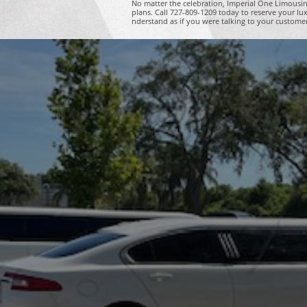
No matter the celebration, Imperial One Limousin
plans. Call 727-809-1209 today to reserve your lu
nderstand as if you were talking to your custome