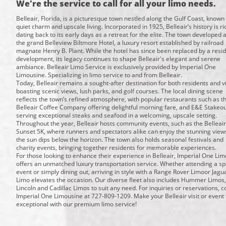
We're the service to call for all your limo needs.
Belleair, Florida, is a picturesque town nestled along the Gulf Coast, known f
quiet charm and upscale living. Incorporated in 1925, Belleair’s history is ri
dating back to its early days as a retreat for the elite. The town developed
the grand Belleview Biltmore Hotel, a luxury resort established by railroad
magnate Henry B. Plant. While the hotel has since been replaced by a resid
development, its legacy continues to shape Belleair's elegant and serene
ambiance. Belleair Limo Service is exclusively provided by Imperial One
Limousine. Specializing in limo service to and from Belleair.
Today, Belleair remains a sought-after destination for both residents and vi
boasting scenic views, lush parks, and golf courses. The local dining scene
reflects the town’s refined atmosphere, with popular restaurants such as t
Belleair Coffee Company offering delightful morning fare, and E&E Stakeout
serving exceptional steaks and seafood in a welcoming, upscale setting.
Throughout the year, Belleair hosts community events, such as the Belleair
Sunset 5K, where runners and spectators alike can enjoy the stunning view
the sun dips below the horizon. The town also holds seasonal festivals and
charity events, bringing together residents for memorable experiences.
For those looking to enhance their experience in Belleair, Imperial One Li
offers an unmatched luxury transportation service. Whether attending a sp
event or simply dining out, arriving in style with a Range Rover Limoor Jagu
Limo elevates the occasion. Our diverse fleet also includes Hummer Limos,
Lincoln and Cadillac Limos to suit any need. For inquiries or reservations, c
Imperial One Limousine at 727-809-1209. Make your Belleair visit or event 
exceptional with our premium limo service!