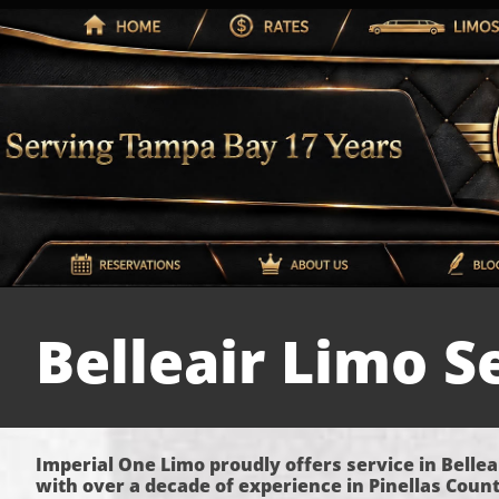
Belleair Limo S
Imperial One Limo proudly offers service in Bellea
with over a decade of experience in Pinellas Count