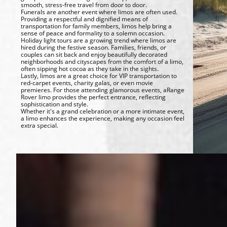
smooth, stress-free travel from door to door.
Funerals are another event where limos are often used.
Providing a respectful and dignified means of
transportation for family members, limos help bring a
sense of peace and formality to a solemn occasion.
Holiday light tours are a growing trend where limos are
hired during the festive season. Families, friends, or
couples can sit back and enjoy beautifully decorated
neighborhoods and cityscapes from the comfort of a limo,
often sipping hot cocoa as they take in the sights.
Lastly, limos are a great choice for VIP transportation to
red-carpet events, charity galas, or even movie
premieres. For those attending glamorous events, aRange
Rover limo provides the perfect entrance, reflecting
sophistication and style.
Whether it's a grand celebration or a more intimate event,
a limo enhances the experience, making any occasion feel
extra special.