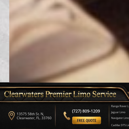
Range Rover L
(727) 809-1209
Jaguar Limo
13575 58th St. N,
Clearwater, FL. 33760
Navigator Lim
Cadillac DTS L