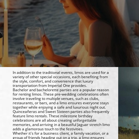
In addition to the traditional events, limos are used for a
variety of other special occasions, each benefiting from
the style, comfort, and convenience that luxury
transportation from Imperial One provides.
Bachelor and bachelorette parties are a popular reason
for renting limos. These pre-wedding celebrations often
involve traveling to multiple venues, such as clubs,
restaurants, or bars, and a limo ensures everyone stays
together while enjoying a safe and luxurious night out.
Quinceañeras and Sweet Sixteen parties also frequently
feature limo rentals. These milestone birthday
celebrations are all about creating unforgettable
memories, and arriving in a beautiful Jaguar stretch limo
adds a glamorous touch to the festivities.
Whether it's for a business client, a family vacation, or a
group of friends heading out on a trip, a limo ensures